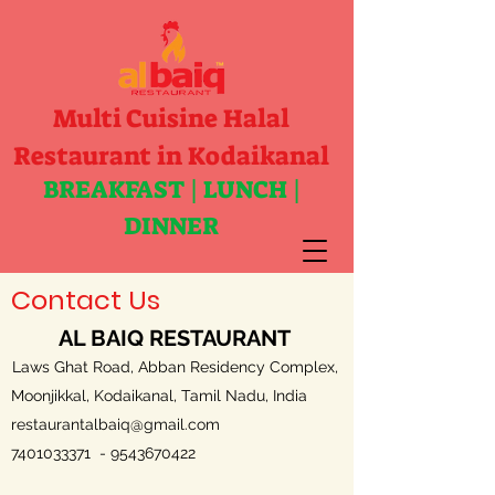
Multi Cuisine Halal
Restaurant in Kodaikanal
BREAKFAST | LUNCH |
DINNER
Contact Us
AL BAIQ RESTAURANT
Laws Ghat Road, Abban Residency Complex,
Moonjikkal, Kodaikanal, Tamil Nadu, India
restaurantalbaiq@gmail.com
7401033371
-
9543670422