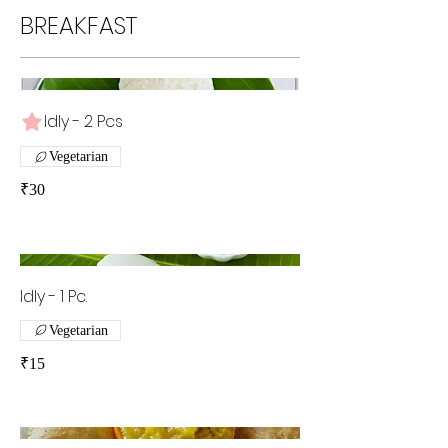
BREAKFAST
Idly - 2 Pcs
Vegetarian
₹30
Idly - 1 Pc.
Vegetarian
₹15