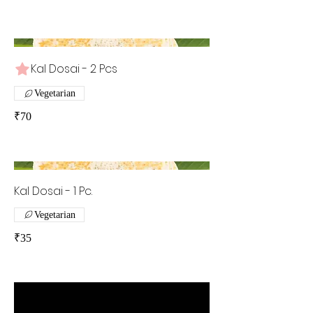
Kal Dosai - 2 Pcs
Vegetarian
₹70
Kal Dosai - 1 Pc.
Vegetarian
₹35