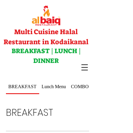
Multi Cuisine Halal
Restaurant in Kodaikanal
BREAKFAST | LUNCH |
DINNER
BREAKFAST
Lunch Menu
COMBOS
BREAKFAST