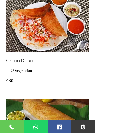
Onion Dosai
Vegetarian
₹80