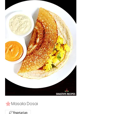
Masala Dosai
Vegetarian