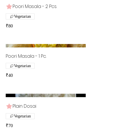
Poori Masala - 2 Pcs.
Vegetarian
₹80
Poori Masala - 1 Pc.
Vegetarian
₹40
Plain Dosai
Vegetarian
₹70