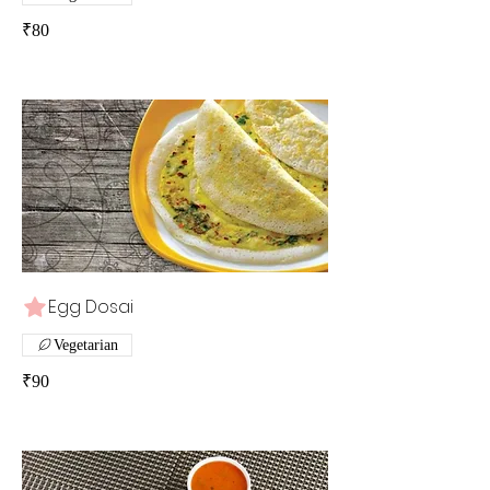
₹80
Egg Dosai
Vegetarian
₹90